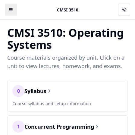
CMSI 3510
Togg
CMSI 3510: Operating
Systems
Course materials organized by unit. Click on a
unit to view lectures, homework, and exams.
Syllabus
0
Course syllabus and setup information
Concurrent Programming
1