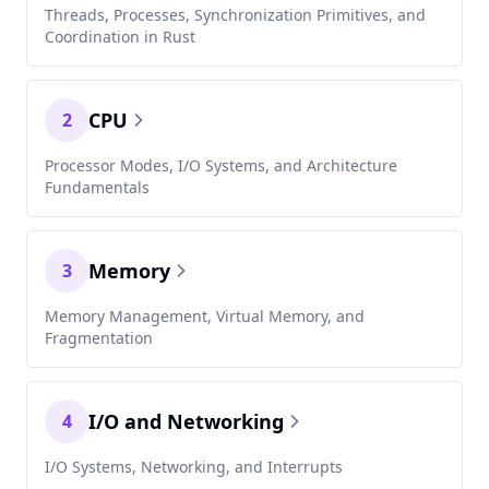
Threads, Processes, Synchronization Primitives, and
Coordination in Rust
CPU
2
Processor Modes, I/O Systems, and Architecture
Fundamentals
Memory
3
Memory Management, Virtual Memory, and
Fragmentation
I/O and Networking
4
I/O Systems, Networking, and Interrupts