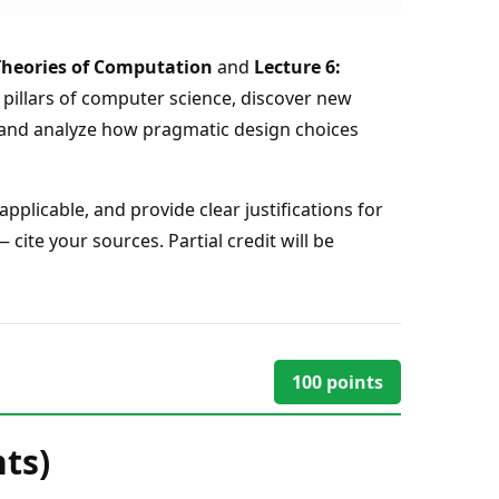
Theories of Computation
and
Lecture 6:
r pillars of computer science, discover new
 and analyze how pragmatic design choices
plicable, and provide clear justifications for
ite your sources. Partial credit will be
100
points
ts)