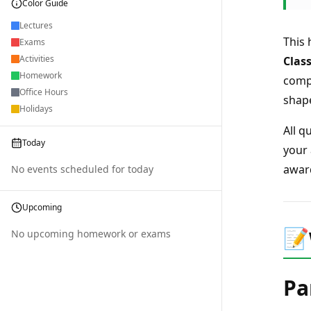
Color Guide
Lectures
This
Exams
Activities
Clas
Homework
compu
Office Hours
shap
Holidays
All q
Today
your 
award
No events scheduled for today
Upcoming
📝
No upcoming homework or exams
Pa