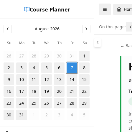
Course Planner
Ho
On this page:
August
2026
Su
Mo
Tu
We
Th
Fr
Sa
← Bac
26
27
28
29
30
31
1
2
3
4
5
6
7
8
9
10
11
12
13
14
15
D
T
16
17
18
19
20
21
22
23
24
25
26
27
28
29
I
30
31
1
2
3
4
5
c
s