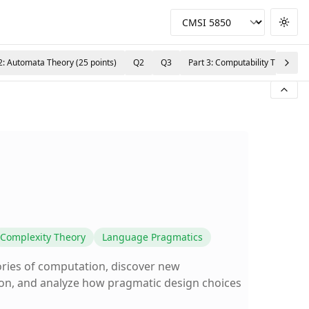
Togg
2: Automata Theory (25 points)
Q2
Q3
Part 3: Computability Theory (2
Complexity Theory
Language Pragmatics
ories of computation, discover new
ion, and analyze how pragmatic design choices