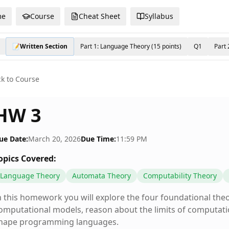
me
Course
Cheat Sheet
Syllabus
📝Written Section
Part 1: Language Theory (15 points)
Q1
Part 
k to Course
HW 3
ue Date:
March 20, 2026
Due Time:
11:59 PM
opics Covered:
Language Theory
Automata Theory
Computability Theory
n this homework you will explore the four foundational the
omputational models, reason about the limits of computat
hape programming languages.