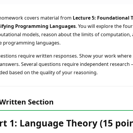
 homework covers material from
Lecture 5: Foundational 
sifying Programming Languages
. You will explore the fou
tational models, reason about the limits of computation,
e programming languages.
uestions require written responses. Show your work where ap
answers. Several questions require independent research — c
ed based on the quality of your reasoning.
Written Section
rt 1: Language Theory (15 poin